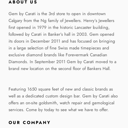
ABOUT US
Gem by Carati is the 3rd store to open in downtown
Calgary from the Ng family of Jewellers. Henry’s Jewellers
first opened in 1979 in the historic Lancaster building,
followed by Carati in Banker’s hall in 2003. Gem opened
its doors in December 2011 and has focused on bringing
in a large selection of fine Swiss made timepieces and
exclusive diamond brands like Forevermark Canadian
Diamonds. In September 2011 Gem by Carati moved to a
brand new location on the second floor of Bankers Hall.
Featuring 1650 square feet of new and classic brands as
well as a dedicated custom design bar. Gem by Carati also
offers an on-site goldsmith, watch repair and gemological
services. Come by today to see what we have to offer.
OUR COMPANY