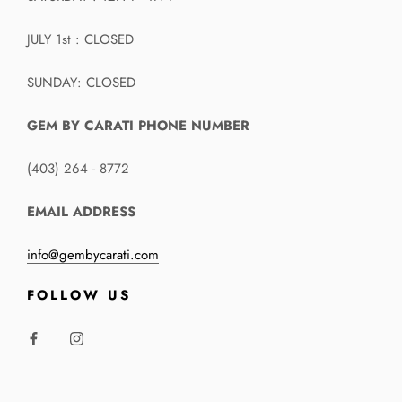
JULY 1st : CLOSED
SUNDAY: CLOSED
GEM BY CARATI PHONE NUMBER
(403) 264 - 8772
EMAIL ADDRESS
info@gembycarati.com
FOLLOW US