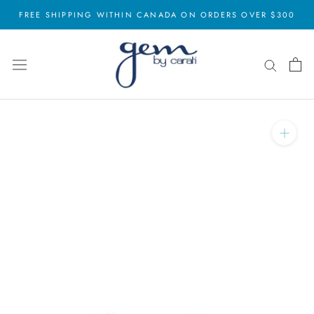
Skip
FREE SHIPPING WITHIN CANADA ON ORDERS OVER $300
to
content