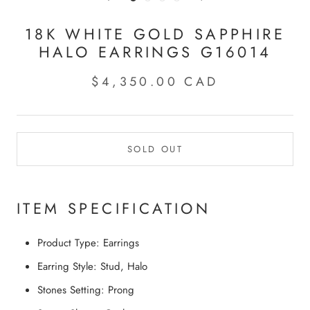
18K WHITE GOLD SAPPHIRE
HALO EARRINGS G16014
$4,350.00 CAD
SOLD OUT
ITEM SPECIFICATION
Product Type:
Earrings
Earring Style:
Stud, Halo
Stones Setting:
Prong