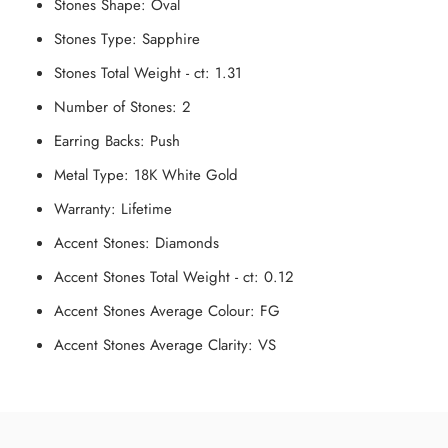
Stones Shape:
Oval
Stones Type:
Sapphire
Stones Total Weight - ct:
1.31
Number of Stones:
2
Earring Backs:
Push
Metal Type:
18K White Gold
Warranty:
Lifetime
Accent Stones:
Diamonds
Accent Stones Total Weight - ct:
0.12
Accent Stones Average Colour:
FG
Accent Stones Average Clarity:
V
S