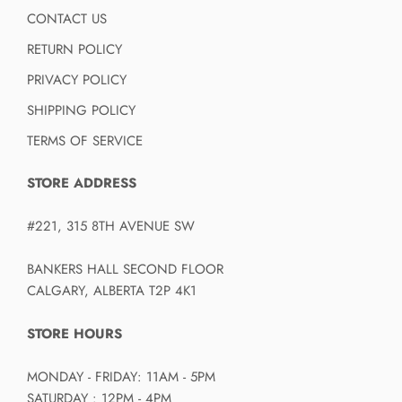
CONTACT US
RETURN POLICY
PRIVACY POLICY
SHIPPING POLICY
TERMS OF SERVICE
STORE ADDRESS
#221, 315 8TH AVENUE SW
BANKERS HALL SECOND FLOOR
CALGARY, ALBERTA T2P 4K1
STORE HOURS
MONDAY - FRIDAY: 11AM - 5PM
SATURDAY : 12PM - 4PM