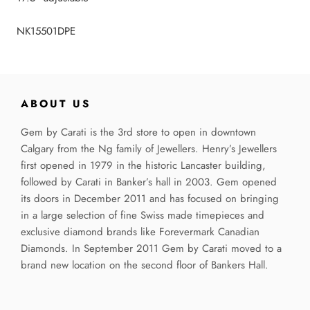
NK15501DPE
ABOUT US
Gem by Carati is the 3rd store to open in downtown
Calgary from the Ng family of Jewellers. Henry’s Jewellers
first opened in 1979 in the historic Lancaster building,
followed by Carati in Banker’s hall in 2003. Gem opened
its doors in December 2011 and has focused on bringing
in a large selection of fine Swiss made timepieces and
exclusive diamond brands like Forevermark Canadian
Diamonds. In September 2011 Gem by Carati moved to a
brand new location on the second floor of Bankers Hall.