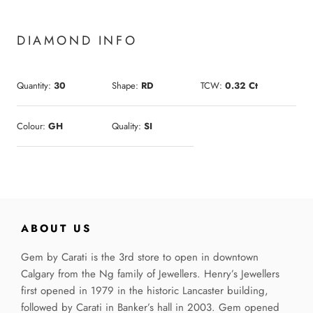
DIAMOND INFO
Quantity:
30
Shape:
RD
TCW:
0.32 Ct
Colour:
GH
Quality:
SI
ABOUT US
Gem by Carati is the 3rd store to open in downtown
Calgary from the Ng family of Jewellers. Henry’s Jewellers
first opened in 1979 in the historic Lancaster building,
followed by Carati in Banker’s hall in 2003. Gem opened