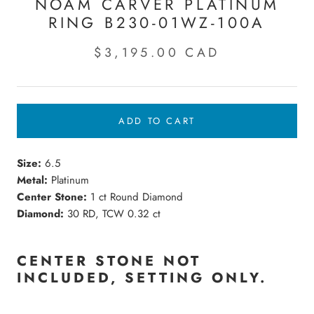
NOAM CARVER PLATINUM
RING B230-01WZ-100A
$3,195.00 CAD
ADD TO CART
Size:
6.5
Metal:
Platinum
Center Stone:
1 ct Round Diamond
Diamond:
30 RD, TCW 0.32 ct
CENTER STONE NOT
INCLUDED,
SETTING
ONLY.