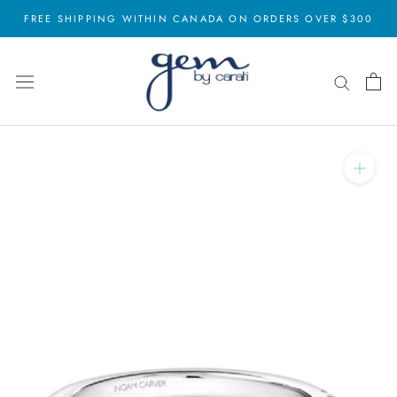
Skip
FREE SHIPPING WITHIN CANADA ON ORDERS OVER $300
to
content