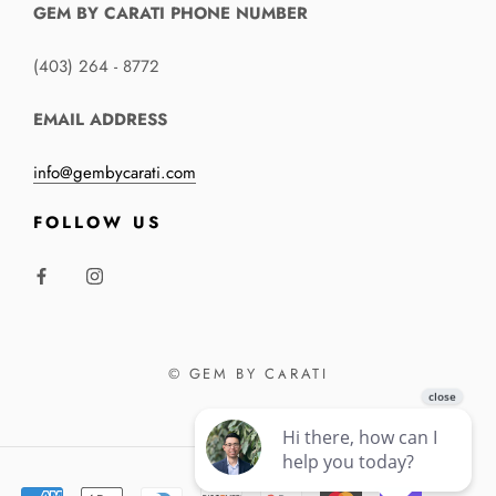
GEM BY CARATI PHONE NUMBER
(403) 264 - 8772
EMAIL ADDRESS
info@gembycarati.com
FOLLOW US
© GEM BY CARATI