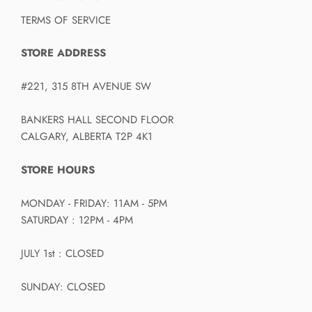
TERMS OF SERVICE
STORE ADDRESS
#221, 315 8TH AVENUE SW
BANKERS HALL SECOND FLOOR
CALGARY, ALBERTA T2P 4K1
STORE HOURS
MONDAY - FRIDAY: 11AM - 5PM
SATURDAY : 12PM - 4PM
JULY 1st : CLOSED
SUNDAY: CLOSED