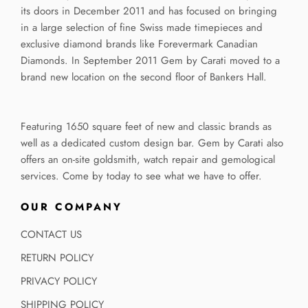
its doors in December 2011 and has focused on bringing
in a large selection of fine Swiss made timepieces and
exclusive diamond brands like Forevermark Canadian
Diamonds. In September 2011 Gem by Carati moved to a
brand new location on the second floor of Bankers Hall.
Featuring 1650 square feet of new and classic brands as
well as a dedicated custom design bar. Gem by Carati also
offers an on-site goldsmith, watch repair and gemological
services. Come by today to see what we have to offer.
OUR COMPANY
CONTACT US
RETURN POLICY
PRIVACY POLICY
SHIPPING POLICY