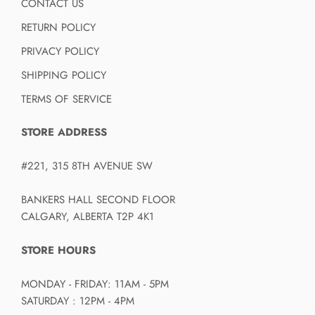
CONTACT US
RETURN POLICY
PRIVACY POLICY
SHIPPING POLICY
TERMS OF SERVICE
STORE ADDRESS
#221, 315 8TH AVENUE SW
BANKERS HALL SECOND FLOOR
CALGARY, ALBERTA T2P 4K1
STORE HOURS
MONDAY - FRIDAY: 11AM - 5PM
SATURDAY : 12PM - 4PM