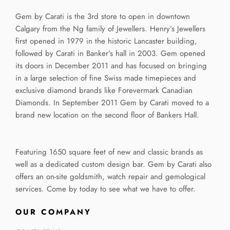
Gem by Carati is the 3rd store to open in downtown
Calgary from the Ng family of Jewellers. Henry’s Jewellers
first opened in 1979 in the historic Lancaster building,
followed by Carati in Banker’s hall in 2003. Gem opened
its doors in December 2011 and has focused on bringing
in a large selection of fine Swiss made timepieces and
exclusive diamond brands like Forevermark Canadian
Diamonds. In September 2011 Gem by Carati moved to a
brand new location on the second floor of Bankers Hall.
Featuring 1650 square feet of new and classic brands as
well as a dedicated custom design bar. Gem by Carati also
offers an on-site goldsmith, watch repair and gemological
services. Come by today to see what we have to offer.
OUR COMPANY