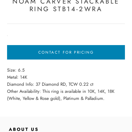
NOAM CARVER STACKABLE
RING STB14-2WRA
CONTACT FOR PRICING
Size:
6.5
Metal: 14K
Diamond Info: 37 Diamond RD, TCW 0.22 ct
Other Availability: This ring is available in 10K, 14K, 18K
(White, Yellow & Rose gold), Platinum & Palladium.
ABOUT US