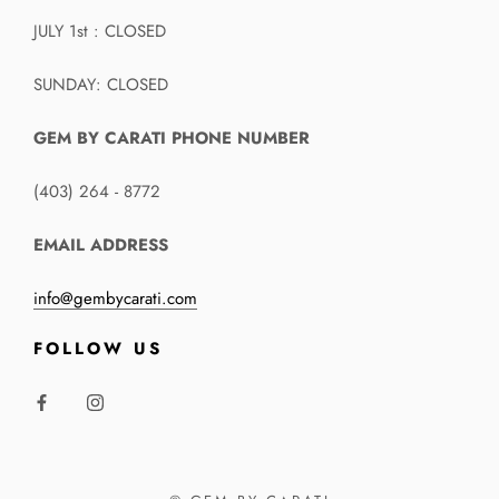
JULY 1st : CLOSED
SUNDAY: CLOSED
GEM BY CARATI PHONE NUMBER
(403) 264 - 8772
EMAIL ADDRESS
info@gembycarati.com
FOLLOW US