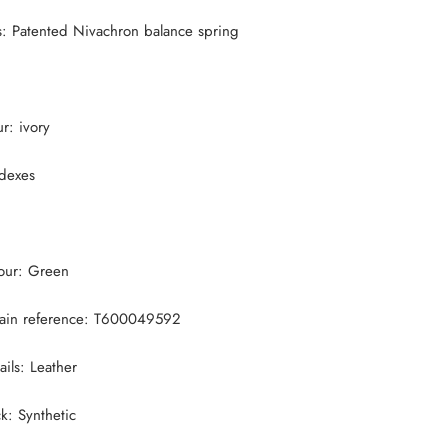
s:
Patented Nivachron balance spring
ur: ivory
ndexes
lour: Green
ain reference:
T600049592
ails: Leather
ck:
Synthetic