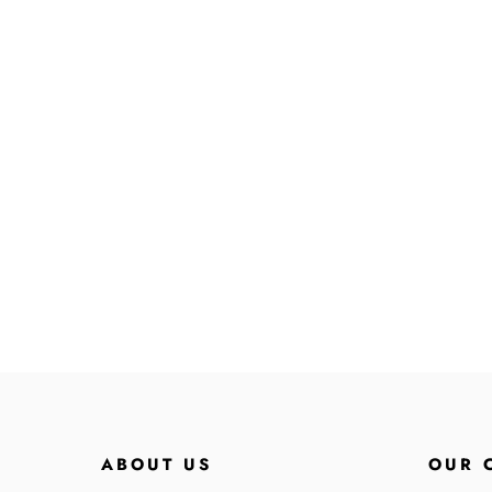
ABOUT US
OUR 