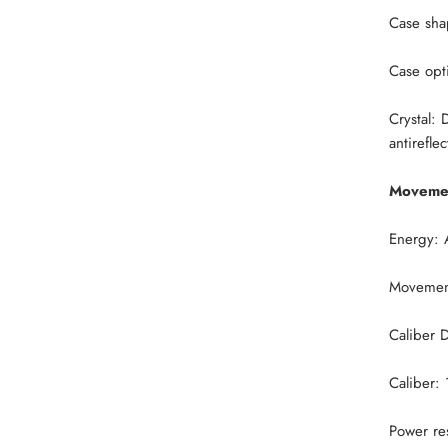
Case sha
Case opt
Crystal:
D
antirefle
Moveme
Energy: 
Movement
Caliber 
Caliber:
Power re