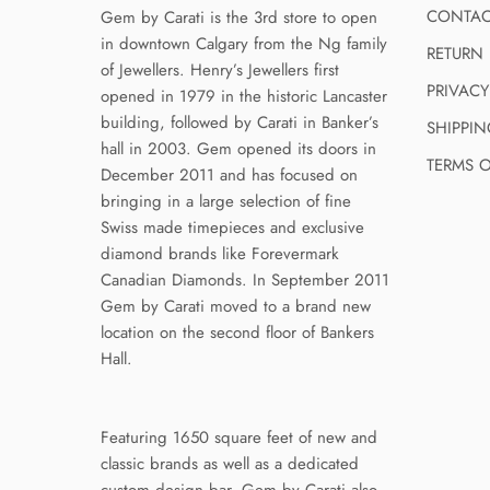
CONTAC
Gem by Carati is the 3rd store to open
in downtown Calgary from the Ng family
RETURN 
of Jewellers. Henry’s Jewellers first
PRIVACY
opened in 1979 in the historic Lancaster
building, followed by Carati in Banker’s
SHIPPIN
hall in 2003. Gem opened its doors in
TERMS O
December 2011 and has focused on
bringing in a large selection of fine
Swiss made timepieces and exclusive
diamond brands like Forevermark
Canadian Diamonds. In September 2011
Gem by Carati moved to a brand new
location on the second floor of Bankers
Hall.
Featuring 1650 square feet of new and
classic brands as well as a dedicated