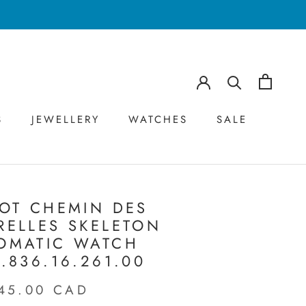
S
JEWELLERY
WATCHES
SALE
S
JEWELLERY
WATCHES
SALE
SOT CHEMIN DES
RELLES SKELETON
OMATIC WATCH
9.836.16.261.00
45.00 CAD