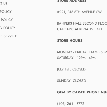
STORE ADDRESS
T US
POLICY
#221, 315 8TH AVENUE SW
 POLICY
BANKERS HALL SECOND FLO
G POLICY
CALGARY, ALBERTA T2P 4K1
F SERVICE
STORE HOURS
MONDAY - FRIDAY: 11AM - 5P
SATURDAY : 12PM - 4PM
JULY 1st : CLOSED
SUNDAY: CLOSED
GEM BY CARATI PHONE N
(403) 264 - 8772