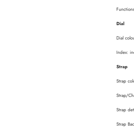
Function
Dial
Dial colo
Index: i
Strap
Strap co
Strap/Ch
Strap det
Strap Ba