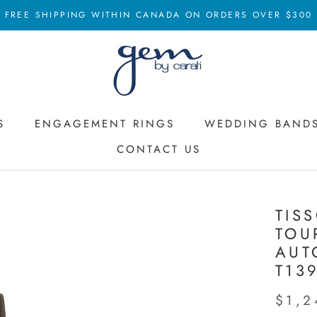
FREE SHIPPING WITHIN CANADA ON ORDERS OVER $300
S
ENGAGEMENT RINGS
WEDDING BAND
CONTACT US
ENGAGEMENT RINGS
CONTACT US
WEDDING BAND
TIS
TOU
AUT
T13
$1,2