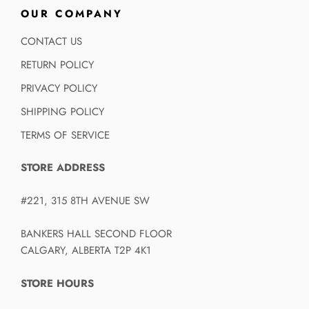
OUR COMPANY
CONTACT US
RETURN POLICY
PRIVACY POLICY
SHIPPING POLICY
TERMS OF SERVICE
STORE ADDRESS
#221, 315 8TH AVENUE SW
BANKERS HALL SECOND FLOOR
CALGARY, ALBERTA T2P 4K1
STORE HOURS