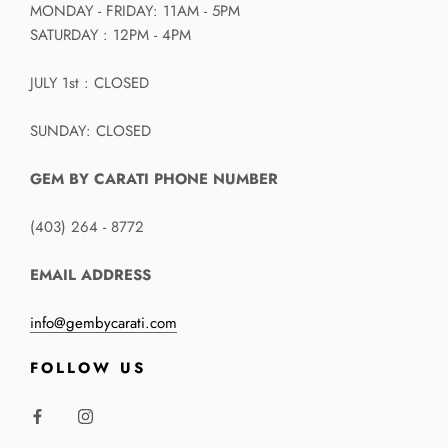
MONDAY - FRIDAY: 11AM - 5PM
SATURDAY : 12PM - 4PM
JULY 1st : CLOSED
SUNDAY: CLOSED
GEM BY CARATI PHONE NUMBER
(403) 264 - 8772
EMAIL ADDRESS
info@gembycarati.com
FOLLOW US