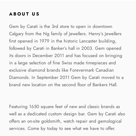
ABOUT US
Gem by Carati is the 3rd store to open in downtown
Calgary from the Ng family of Jewellers. Henry’s Jewellers
first opened in 1979 in the historic Lancaster building,
followed by Carati in Banker’s hall in 2003. Gem opened
its doors in December 2011 and has focused on bringing
in a large selection of fine Swiss made timepieces and
exclusive diamond brands like Forevermark Canadian
Diamonds. In September 2011 Gem by Carati moved to a
brand new location on the second floor of Bankers Hall.
Featuring 1650 square feet of new and classic brands as
well as a dedicated custom design bar. Gem by Carati also
offers an on-site goldsmith, watch repair and gemological
services. Come by today to see what we have to offer.