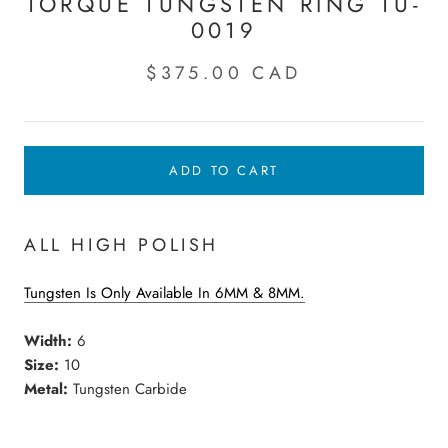
TORQUE TUNGSTEN RING TU-
0019
$375.00 CAD
ADD TO CART
ALL HIGH POLISH
Tungsten Is Only Available In 6MM & 8MM.
Width:
6
Size:
10
Metal:
Tungsten Carbide